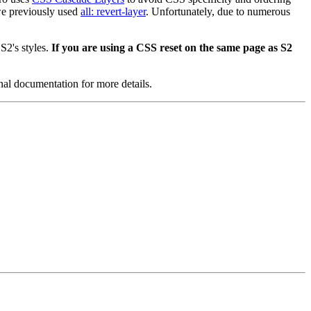
 we previously used
all: revert-layer
. Unfortunately, due to numerous
S2's styles.
If you are using a CSS reset on the same page as S2
al documentation for more details.