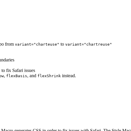
ypo from
to
variant="charteuse"
variant="chartreuse"
undaries
o fix Safari issues
,
, and
instead.
ow
flexBasis
flexShrink
e Macro generates CSS in order to fix issues with Safari. The Style Ma