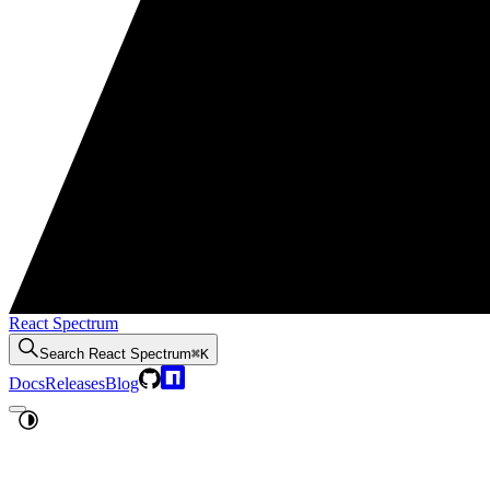
React Spectrum
Search
React Spectrum
⌘K
Docs
Releases
Blog