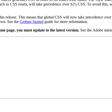
such as CSS resets, will take precedence over S2's CSS. To avoid this,
this release. This means that global CSS will now take precedence over 
 own. See the
Getting Started
guide for more information.
me page, you must update to the latest version.
See the Adobe intern