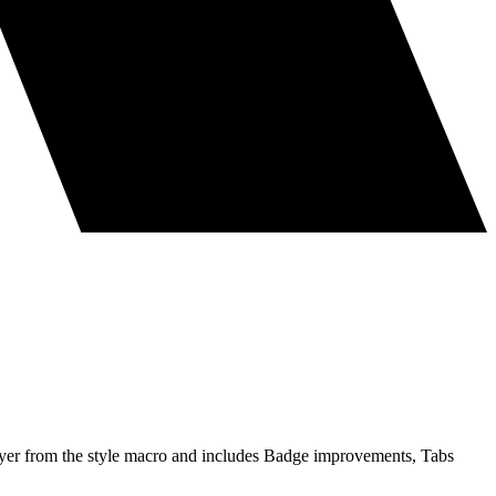
layer from the style macro and includes Badge improvements, Tabs