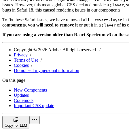
issues. However, this means global CSS declared outside a
, 
@layer
bugs in Safari 18, this caused rendering issues in our components.
To fix these Safari issues, we have removed
in 
all: revert-layer
components, you will need to remove it
or put it in a
of its
@layer
If you are using a version older than React Spectrum v3 on the sa
Copyright ©
2026
Adobe. All rights reserved.
Privacy
Terms of Use
Cookies
Do not sell my personal information
On this page
New Components
Updates
Codemods
Important CSS update
Copy for LLM