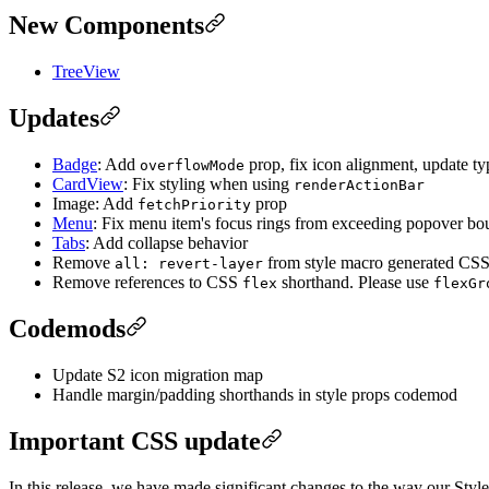
New Components
TreeView
Updates
Badge
: Add
prop, fix icon alignment, update t
overflowMode
CardView
: Fix styling when using
renderActionBar
Image: Add
prop
fetchPriority
Menu
: Fix menu item's focus rings from exceeding popover bo
Tabs
: Add collapse behavior
Remove
from style macro generated CSS t
all: revert-layer
Remove references to CSS
shorthand. Please use
flex
flexGr
Codemods
Update S2 icon migration map
Handle margin/padding shorthands in style props codemod
Important CSS update
In this release, we have made significant changes to the way our Styl