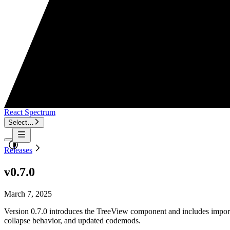
React Spectrum
Select…
Releases
v0.7.0
March 7, 2025
Version 0.7.0 introduces the TreeView component and includes importa
collapse behavior, and updated codemods.