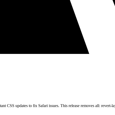
nt CSS updates to fix Safari issues. This release removes all: revert-