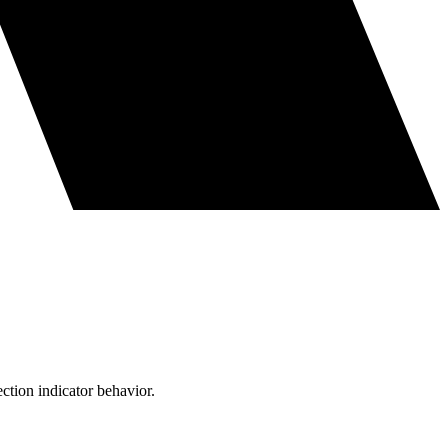
ction indicator behavior.