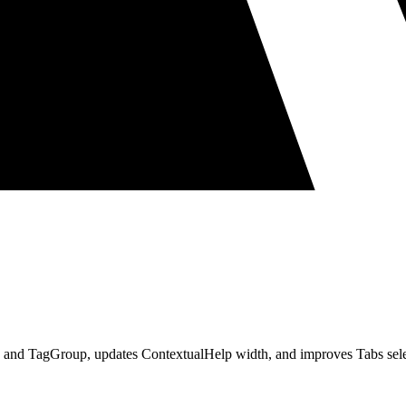
tton and TagGroup, updates ContextualHelp width, and improves Tabs sele