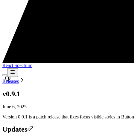
React Spectrum
Releases
v0.9.1
June 6, 2025
Version 0.9.1 is a patch release that fixes focus visible styles in Bu
Updates