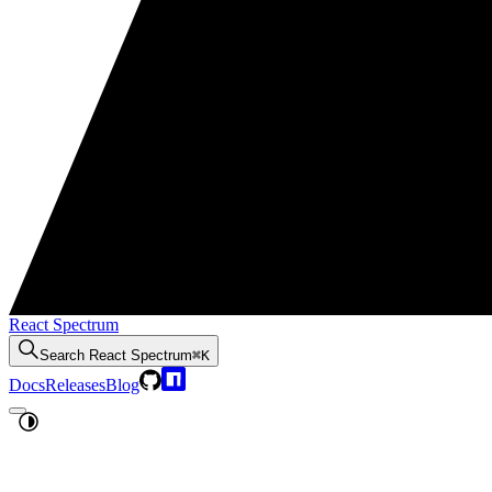
React Spectrum
Search
React Spectrum
⌘K
Docs
Releases
Blog