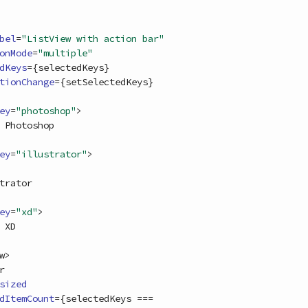
bel
=
"ListView with action bar"
onMode
=
"multiple"
dKeys
=
{
selectedKeys
}
tionChange
=
{
setSelectedKeys
}
ey
=
"photoshop"
>
ey
=
"illustrator"
>
ey
=
"xd"
>
w
>
r
sized
dItemCount
=
{
selectedKeys
===