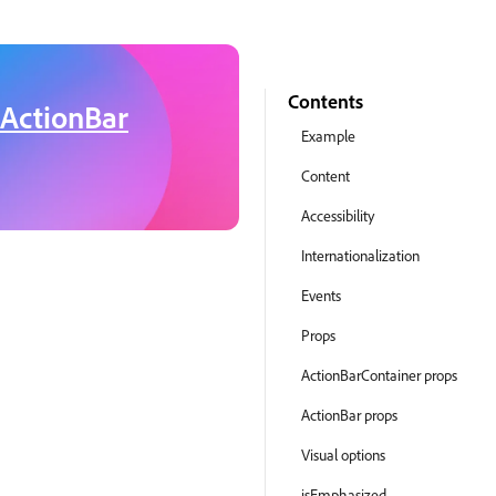
Contents
ActionBar
Example
Content
Accessibility
Internationalization
Events
Props
ActionBarContainer props
ActionBar props
Visual options
isEmphasized