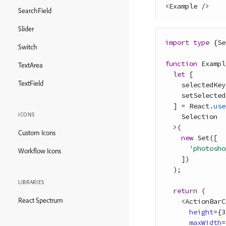
<
Example
/
>
SearchField
Slider
import
type
{
Se
Switch
function
Exampl
TextArea
let
[
TextField
selectedKey
setSelected
]
=
React
.
use
ICONS
Selection
>
(
Custom Icons
new
Set
(
[
'photosho
Workflow Icons
]
)
)
;
LIBRARIES
return
(
React Spectrum
<
ActionBarC
height
=
{
3
maxWidth
=