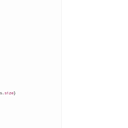
s
.
size
}