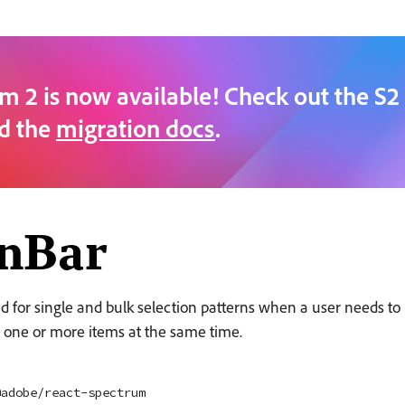
m 2 is now available! Check out the S2
d the
migration docs
.
onBar
d for single and bulk selection patterns when a user needs to
 one or more items at the same time.
@adobe/react-spectrum