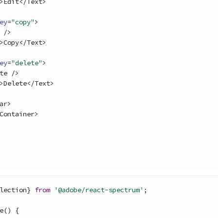
>
Edit
<
/
Text
>
ey
=
"copy"
>
/
>
>
Copy
<
/
Text
>
ey
=
"delete"
>
te
/
>
>
Delete
<
/
Text
>
ar
>
Container
>
lection
}
from
'@adobe/react-spectrum'
;
e
(
)
{