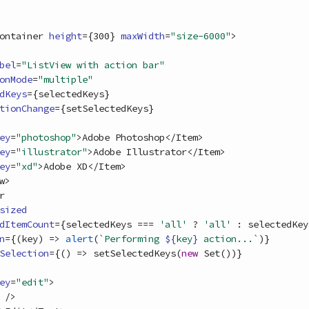
ontainer
height
=
{
300
}
maxWidth
=
"size-6000"
>
bel
=
"ListView with action bar"
onMode
=
"multiple"
dKeys
=
{
selectedKeys
}
tionChange
=
{
setSelectedKeys
}
ey
=
"photoshop"
>
Adobe Photoshop
<
/
Item
>
ey
=
"illustrator"
>
Adobe Illustrator
<
/
Item
>
ey
=
"xd"
>
Adobe XD
<
/
Item
>
w
>
r
sized
dItemCount
=
{
selectedKeys
===
'all'
 ? 
'all'
 : 
selectedKey
n
=
{
(
key
)
=>
alert
(
`Performing 
${
key
}
 action...`
)
}
Selection
=
{
(
)
=>
setSelectedKeys
(
new
Set
(
)
)
}
ey
=
"edit"
>
/
>