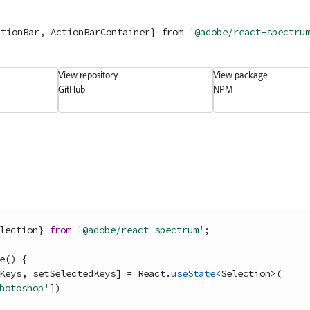
ctionBar, ActionBarContainer} 
from
'@adobe/react-spectru
View repository
View package
GitHub
NPM
lection
}
from
'@adobe/react-spectrum'
;
e
(
)
{
Keys
,
setSelectedKeys
]
=
React
.
useState
<
Selection
>
(
hotoshop'
]
)