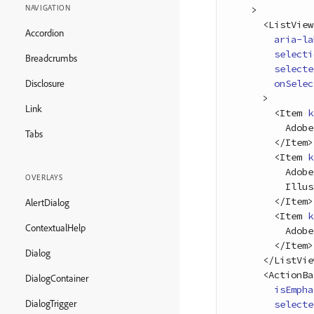
NAVIGATION
>
<
ListView
Accordion
aria-la
selecti
Breadcrumbs
selecte
onSelec
Disclosure
>
Link
<
Item
k
          Adobe Photoshop

Tabs
<
/
Item
>
<
Item
k
          Adobe

OVERLAYS
          Illustrator

<
/
Item
>
AlertDialog
<
Item
k
ContextualHelp
          Adobe XD

<
/
Item
>
Dialog
<
/
ListVie
<
ActionBa
DialogContainer
isEmpha
DialogTrigger
selecte