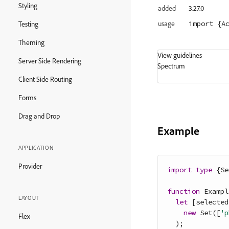
Styling
added
3.27.0
import
 {A
usage
Testing
Theming
View guidelines
Server Side Rendering
Spectrum
Client Side Routing
Forms
Drag and Drop
Example
APPLICATION
Provider
import
type
{
Se
function
Exampl
LAYOUT
let
[
selected
new
Set
(
[
'p
Flex
)
;