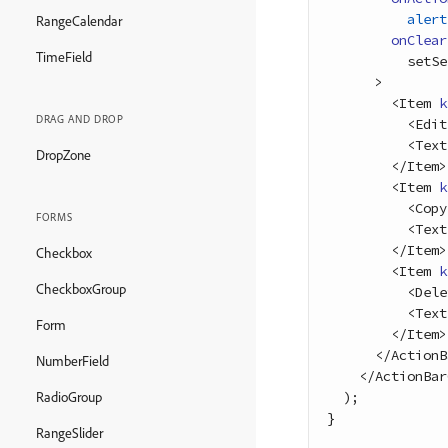
alert
RangeCalendar
onClear
TimeField
setSe
>
<
Item
k
DRAG AND DROP
<
Edit
<
Text
DropZone
<
/
Item
>
<
Item
k
<
Copy
FORMS
<
Text
<
/
Item
>
Checkbox
<
Item
k
CheckboxGroup
<
Dele
<
Text
Form
<
/
Item
>
<
/
ActionB
NumberField
<
/
ActionBar
)
;
RadioGroup
}
RangeSlider