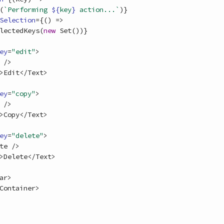
(
`Performing 
${
key
}
 action...`
)
}
Selection
=
{
(
)
=>
lectedKeys
(
new
Set
(
)
)
}
ey
=
"edit"
>
/
>
>
Edit
<
/
Text
>
ey
=
"copy"
>
/
>
>
Copy
<
/
Text
>
ey
=
"delete"
>
te
/
>
>
Delete
<
/
Text
>
ar
>
Container
>