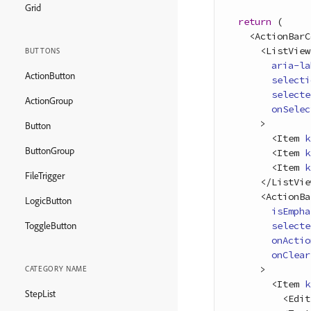
Grid
return
(
<
ActionBarC
<
ListView
BUTTONS
aria-la
ActionButton
selecti
selecte
ActionGroup
onSelec
>
Button
<
Item
k
ButtonGroup
<
Item
k
<
Item
k
FileTrigger
<
/
ListVie
<
ActionBa
LogicButton
isEmpha
selecte
ToggleButton
onActio
onClear
>
CATEGORY NAME
<
Item
k
StepList
<
Edit