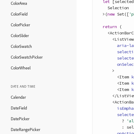
let
[
selected
ColorArea
Selection
>
(
new
Set
(
[
'p
ColorField
ColorPicker
return
(
<
ActionBarC
ColorSlider
<
ListView
aria-la
ColorSwatch
selecti
ColorSwatchPicker
selecte
onSelec
ColorWheel
>
<
Item
k
<
Item
k
DATE AND TIME
<
Item
k
<
/
ListVie
Calendar
<
ActionBa
DateField
isEmpha
selecte
DatePicker
          ? 
'al
          : 
sel
DateRangePicker
onActio