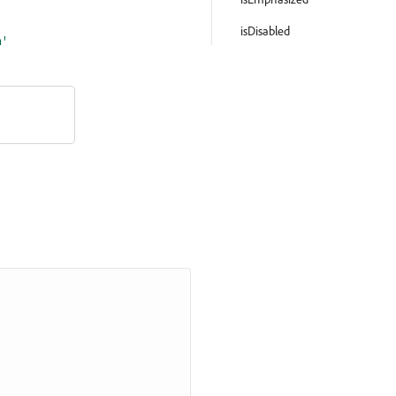
isDisabled
m'