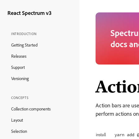
React Spectrum v3
Spectru
INTRODUCTION
docs an
Getting Started
Releases
Support
Acti
Versioning
CONCEPTS
Action bars are use
Collection components
perform actions on
Layout
Selection
yarn add 
install