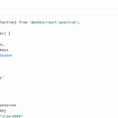
lection
}
from
'@adobe/react-spectrum'
;
e
(
)
{
s
,
Keys
State
<
p'
ontainer
00
}
"size-6000"