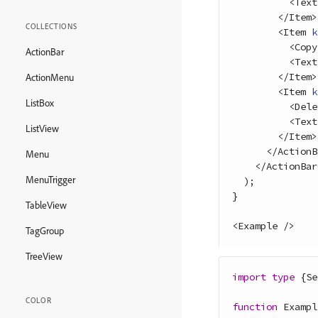
<
Text
<
/
Item
>
COLLECTIONS
<
Item
k
<
Copy
ActionBar
<
Text
<
/
Item
>
ActionMenu
<
Item
k
ListBox
<
Dele
<
Text
ListView
<
/
Item
>
<
/
ActionB
Menu
<
/
ActionBar
MenuTrigger
)
;
}
TableView
<
Example
/
>
TagGroup
TreeView
import
type
{
Se
COLOR
function
Exampl