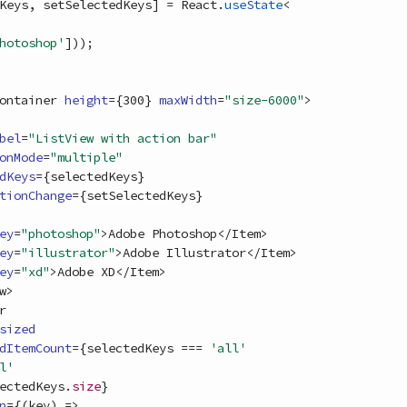
Keys
,
setSelectedKeys
]
=
React
.
useState
<
hotoshop'
]
)
)
;
ontainer
height
=
{
300
}
maxWidth
=
"size-6000"
>
bel
=
"ListView with action bar"
onMode
=
"multiple"
dKeys
=
{
selectedKeys
}
tionChange
=
{
setSelectedKeys
}
ey
=
"photoshop"
>
Adobe Photoshop
<
/
Item
>
ey
=
"illustrator"
>
Adobe Illustrator
<
/
Item
>
ey
=
"xd"
>
Adobe XD
<
/
Item
>
w
>
r
sized
dItemCount
=
{
selectedKeys
===
'all'
l'
ectedKeys
.
size
}
n
=
{
(
key
)
=>