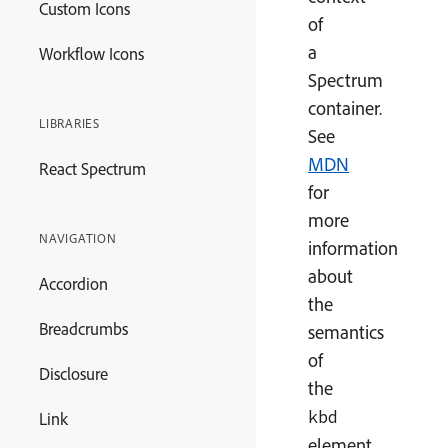
Custom Icons
of
a
Workflow Icons
Spectrum
container.
LIBRARIES
See
MDN
React Spectrum
for
more
NAVIGATION
information
about
Accordion
the
Breadcrumbs
semantics
of
Disclosure
the
kbd
Link
element.