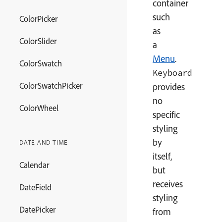
container
such
ColorPicker
as
ColorSlider
a
Menu
.
ColorSwatch
Keyboard
ColorSwatchPicker
provides
no
ColorWheel
specific
styling
by
DATE AND TIME
itself,
Calendar
but
receives
DateField
styling
DatePicker
from