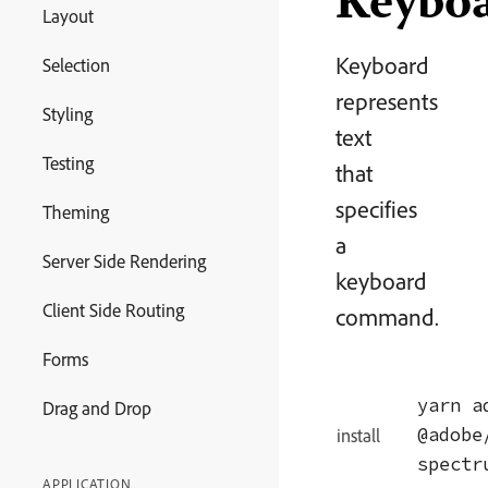
Keybo
Layout
Keyboard
Selection
represents
Styling
text
Testing
that
specifies
Theming
a
Server Side Rendering
keyboard
Client Side Routing
command.
Forms
yarn ad
Drag and Drop
@adobe
install
spectr
APPLICATION