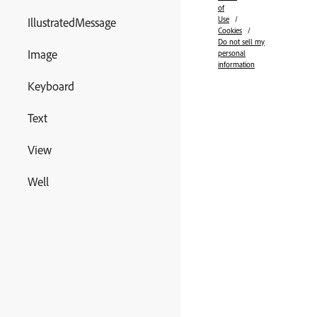
of
Use
IllustratedMessage
Cookies
Do not sell my
Image
personal
information
Keyboard
Text
View
Well