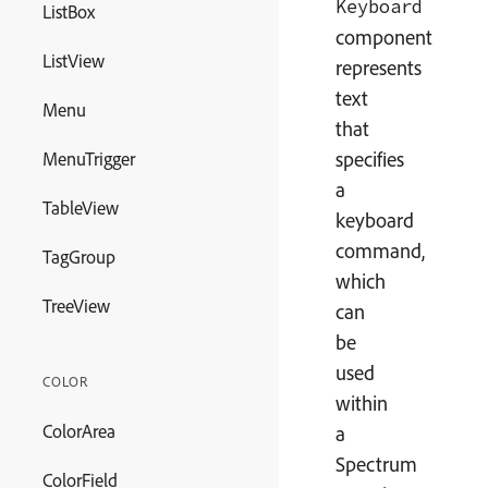
Keyboard
ListBox
component
ListView
represents
text
Menu
that
specifies
MenuTrigger
a
TableView
keyboard
command,
TagGroup
which
TreeView
can
be
used
COLOR
within
ColorArea
a
Spectrum
ColorField