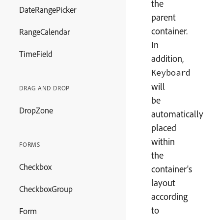
the
DateRangePicker
parent
container.
RangeCalendar
In
TimeField
addition,
Keyboard
will
DRAG AND DROP
be
DropZone
automatically
placed
within
FORMS
the
Checkbox
container's
layout
CheckboxGroup
according
to
Form