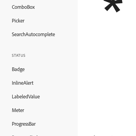
ComboBox
Picker
SearchAutocomplete
STATUS
Badge
InlineAlert
LabeledValue
Meter
ProgressBar