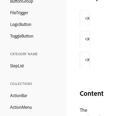
ButtonGroup
FileTrigger
<
Keyboard
>
⌘V
LogicButton
ToggleButton
<
Keyboard
>
⌘V
CATEGORY NAME
<
Keyboard
>
⌘V
StepList
COLLECTIONS
Content
ActionBar
ActionMenu
The