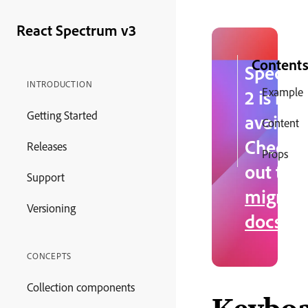
React Spectrum v3
Content
Spectr
INTRODUCTION
Example
2 is no
Getting Started
availabl
Content
Check
Releases
Props
out the
Support
migrati
Versioning
docs
.
CONCEPTS
Collection components