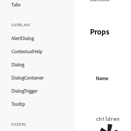
Tabs
OVERLAYS
Props
AlertDialog
ContextualHelp
Dialog
DialogContainer
Name
DialogTrigger
Tooltip
children
PICKERS