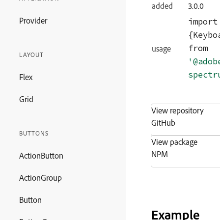
added
3.0.0
Provider
import
from
usage
LAYOUT
'@adob
spectr
Flex
Grid
View repository
GitHub
BUTTONS
View package
NPM
ActionButton
ActionGroup
Button
Example