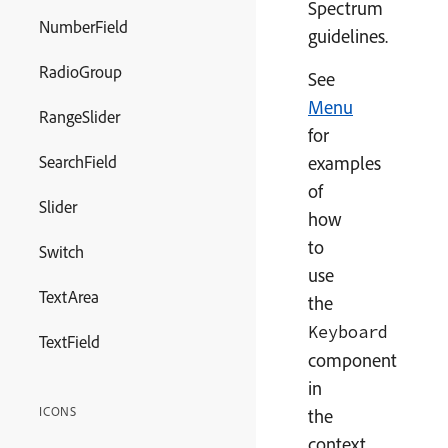
Spectrum
NumberField
guidelines.
RadioGroup
See
Menu
RangeSlider
for
SearchField
examples
of
Slider
how
to
Switch
use
TextArea
the
Keyboard
TextField
component
in
ICONS
the
context