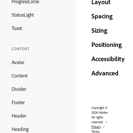
Layout
ProgressCircle
StatusLight
Spacing
Toast
Sizing
Positioning
CONTENT
Accessibility
Avatar
Advanced
Content
Divider
Footer
Copyright ©
2026 Adobe.
Header
All rights
reserved.
Privacy
Heading
Terms