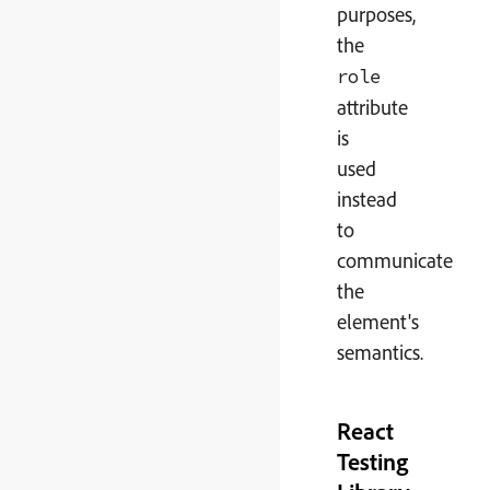
purposes,
the
role
attribute
is
used
instead
to
communicate
the
element's
semantics.
React
Testing