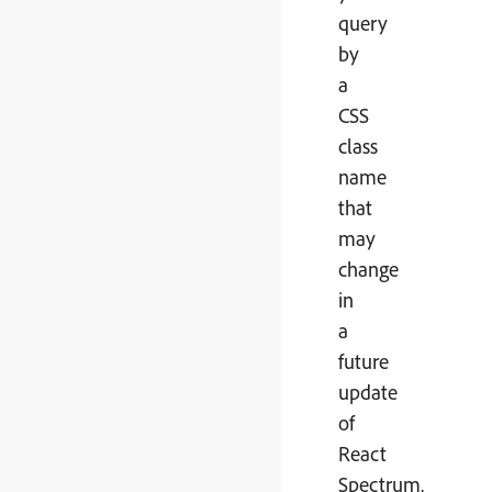
query
by
a
CSS
class
name
that
may
change
in
a
future
update
of
React
Spectrum,