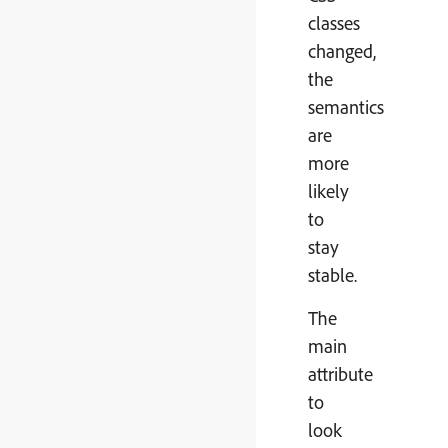
classes
changed,
the
semantics
are
more
likely
to
stay
stable.
The
main
attribute
to
look