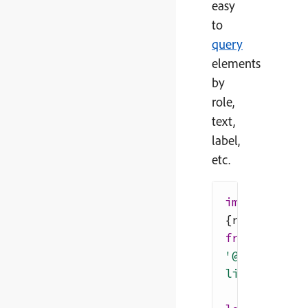
easy
to
query
elements
by
role,
text,
label,
etc.
import
{
render
}
from
'@testing-
library/reac