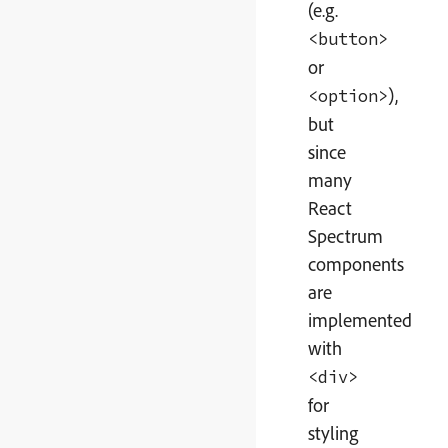
(e.g.
<button>
or
),
<option>
but
since
many
React
Spectrum
components
are
implemented
with
<div>
for
styling