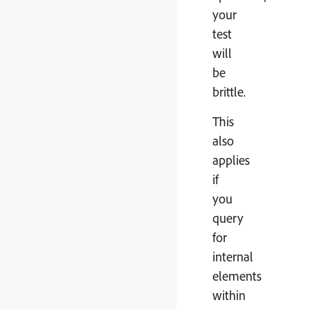
your
test
will
be
brittle.
This
also
applies
if
you
query
for
internal
elements
within