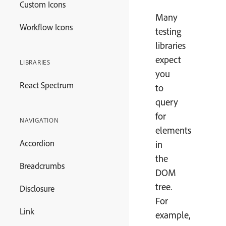
Custom Icons
Many
Workflow Icons
testing
libraries
expect
LIBRARIES
you
React Spectrum
to
query
for
NAVIGATION
elements
Accordion
in
the
Breadcrumbs
DOM
tree.
Disclosure
For
Link
example,