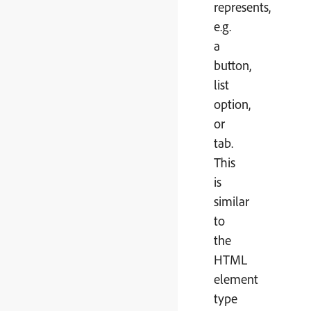
represents,
e.g.
a
button,
list
option,
or
tab.
This
is
similar
to
the
HTML
element
type