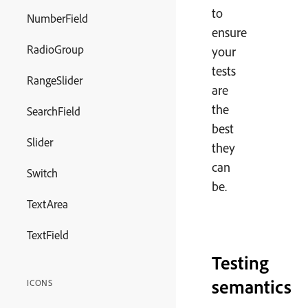
to
NumberField
ensure
RadioGroup
your
tests
RangeSlider
are
the
SearchField
best
Slider
they
can
Switch
be.
TextArea
TextField
Testing
semantics
ICONS