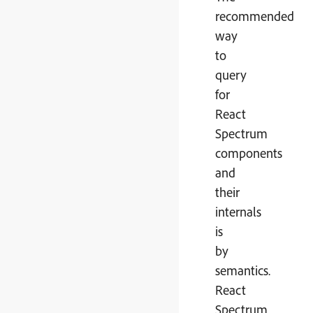
recommended
way
to
query
for
React
Spectrum
components
and
their
internals
is
by
semantics.
React
Spectrum