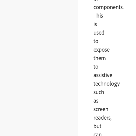
components.
This
is
used
to
expose
them
to
assistive
technology
such
as
screen
readers,
but
can