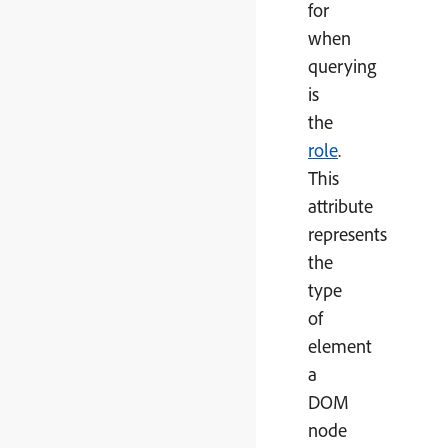
for
when
querying
is
the
role
.
This
attribute
represents
the
type
of
element
a
DOM
node