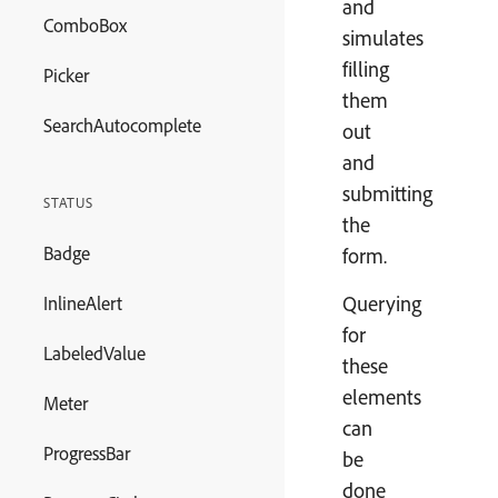
and
ComboBox
simulates
filling
Picker
them
SearchAutocomplete
out
and
submitting
STATUS
the
Badge
form.
Querying
InlineAlert
for
LabeledValue
these
elements
Meter
can
ProgressBar
be
done