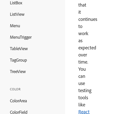
ListBox
that
it
ListView
continues
Menu
to
work
MenuTrigger
as
expected
TableView
over
TagGroup
time.
You
TreeView
can
use
COLOR
testing
tools
ColorArea
like
React
ColorField