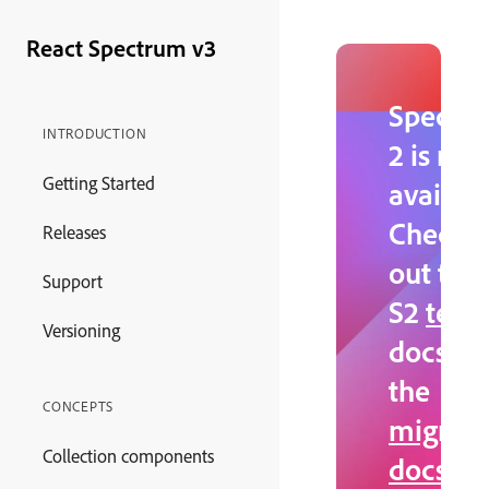
React Spectrum v3
Spectr
INTRODUCTION
2 is no
Getting Started
availabl
Check
Releases
out the
Support
S2
testi
Versioning
docs an
the
CONCEPTS
migrati
Collection components
docs
.