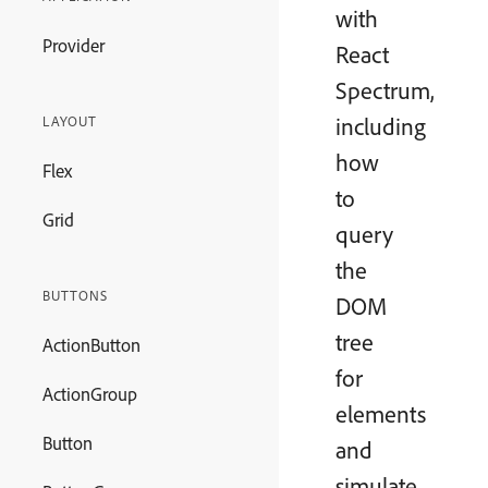
with
Provider
React
Spectrum,
including
LAYOUT
how
Flex
to
Grid
query
the
BUTTONS
DOM
tree
ActionButton
for
ActionGroup
elements
Button
and
simulate