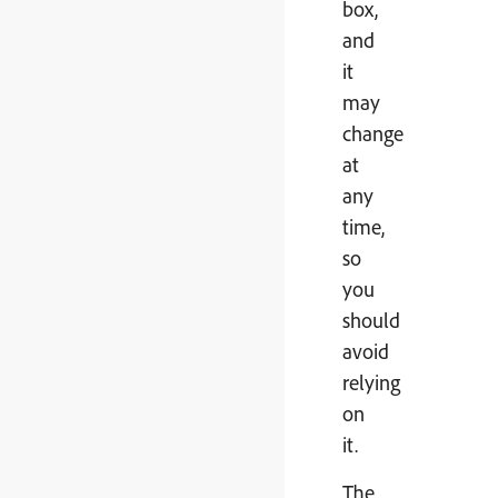
box,
and
it
may
change
at
any
time,
so
you
should
avoid
relying
on
it.
The