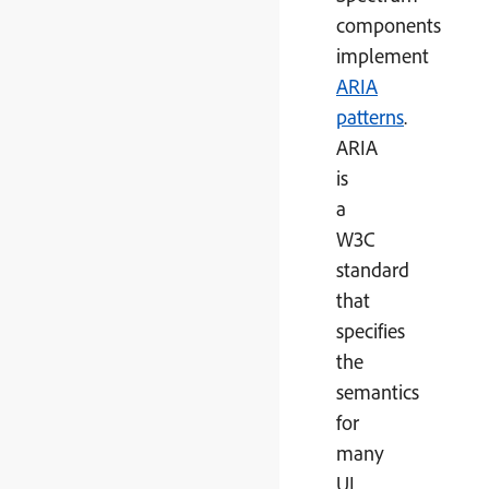
components
implement
ARIA
patterns
.
ARIA
is
a
W3C
standard
that
specifies
the
semantics
for
many
UI