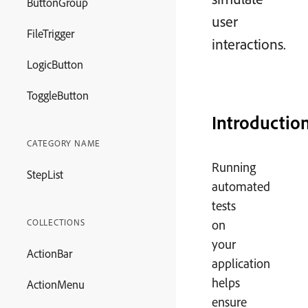
ButtonGroup
user
FileTrigger
interactions.
LogicButton
ToggleButton
Introductio
CATEGORY NAME
Running
StepList
automated
tests
COLLECTIONS
on
your
ActionBar
application
helps
ActionMenu
ensure