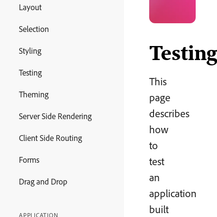
Layout
Selection
Testin
Styling
Testing
This
Theming
page
describes
Server Side Rendering
how
Client Side Routing
to
Forms
test
an
Drag and Drop
application
built
APPLICATION