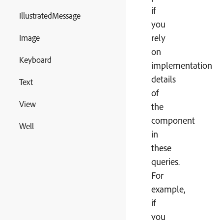
if
IllustratedMessage
you
rely
Image
on
Keyboard
implementation
details
Text
of
View
the
component
Well
in
these
queries.
For
example,
if
you