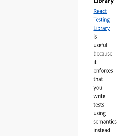
Library
React
Testing
Library
is
useful
because
it
enforces
that
you
write
tests
using
semantics
instead