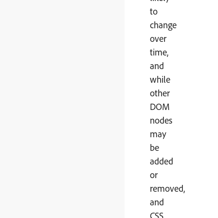
to
change
over
time,
and
while
other
DOM
nodes
may
be
added
or
removed,
and
CSS