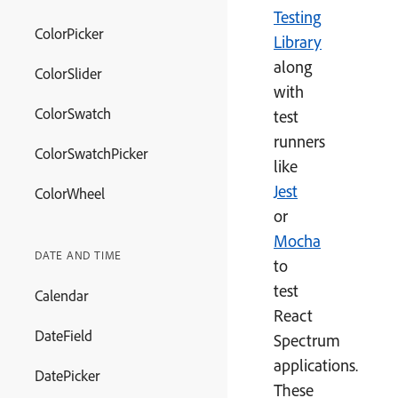
Testing
ColorPicker
Library
along
ColorSlider
with
ColorSwatch
test
runners
ColorSwatchPicker
like
Jest
ColorWheel
or
Mocha
DATE AND TIME
to
test
Calendar
React
DateField
Spectrum
applications.
DatePicker
These