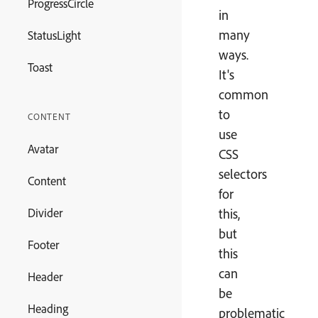
ProgressCircle
in
many
StatusLight
ways.
Toast
It's
common
to
CONTENT
use
Avatar
CSS
selectors
Content
for
Divider
this,
but
Footer
this
can
Header
be
Heading
problematic