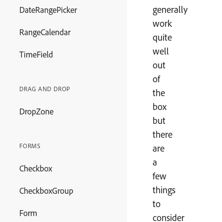
generally
DateRangePicker
work
RangeCalendar
quite
well
TimeField
out
of
DRAG AND DROP
the
box
DropZone
but
there
FORMS
are
a
Checkbox
few
things
CheckboxGroup
to
Form
consider