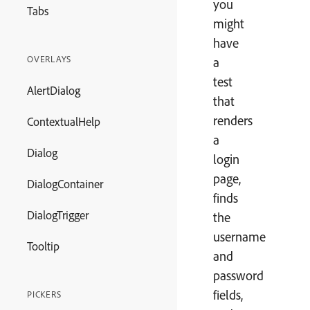
you
Tabs
might
have
OVERLAYS
a
test
AlertDialog
that
renders
ContextualHelp
a
Dialog
login
page,
DialogContainer
finds
DialogTrigger
the
username
Tooltip
and
password
fields,
PICKERS