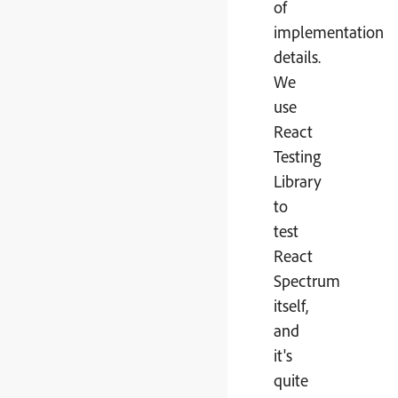
of
implementation
details.
We
use
React
Testing
Library
to
test
React
Spectrum
itself,
and
it's
quite