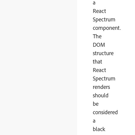
a
React
Spectrum
component.
The
DOM
structure
that
React
Spectrum
renders
should
be
considered
a
black