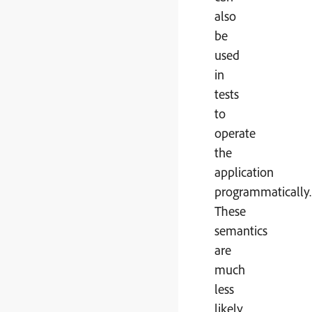
also
be
used
in
tests
to
operate
the
application
programmatically.
These
semantics
are
much
less
likely