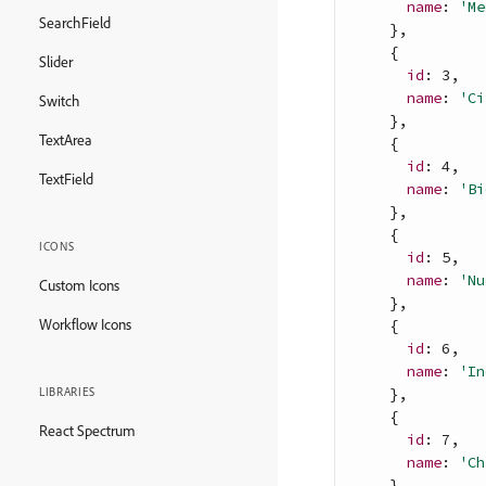
name
: 
'Me
SearchField
}
,
{
Slider
id
: 
3
,
name
: 
'Ci
Switch
}
,
TextArea
{
id
: 
4
,
TextField
name
: 
'Bi
}
,
{
ICONS
id
: 
5
,
name
: 
'Nu
Custom Icons
}
,
Workflow Icons
{
id
: 
6
,
name
: 
'In
}
,
LIBRARIES
{
React Spectrum
id
: 
7
,
name
: 
'Ch
}
,