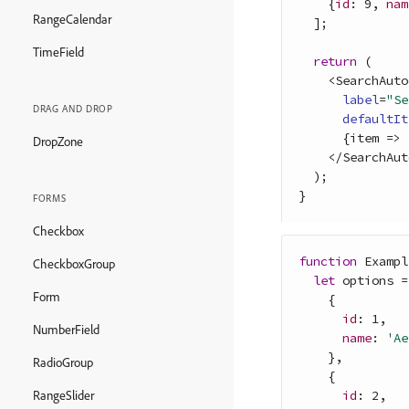
{
id
: 
9
,
nam
RangeCalendar
]
;
TimeField
return
(
<
SearchAuto
label
=
"Se
DRAG AND DROP
defaultIt
{
item
=>
DropZone
<
/
SearchAut
)
;
}
FORMS
Checkbox
function
Exampl
CheckboxGroup
let
options
=
Form
{
id
: 
1
,
NumberField
name
: 
'Ae
}
,
RadioGroup
{
id
: 
2
,
RangeSlider