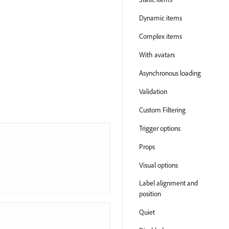
Dynamic items
Complex items
With avatars
Asynchronous loading
Validation
Custom Filtering
Trigger options
Props
Visual options
Label alignment and
position
Quiet