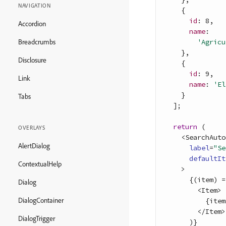
NAVIGATION
{
id
: 
8
,
Accordion
name
:

'Agricu
Breadcrumbs
}
,
Disclosure
{
id
: 
9
,
Link
name
: 
'El
}
Tabs
]
;
return
(
OVERLAYS
<
SearchAuto
AlertDialog
label
=
"Se
defaultIt
ContextualHelp
>
{
(
item
)
=
Dialog
<
Item
>
DialogContainer
{
item
<
/
Item
>
DialogTrigger
)
}