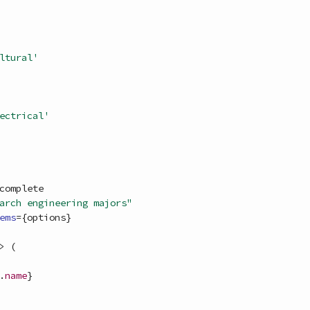
ltural'
ectrical'
complete
arch engineering majors"
ems
=
{
options
}
>
(
.
name
}