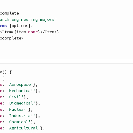
complete
arch engineering majors"
ems
=
{
options
}
>
<
Item
>
{
item
.
name
}
<
/
Item
>
}
ocomplete
>
e
(
)
{
[
e
: 
'Aerospace'
}
,
e
: 
'Mechanical'
}
,
e
: 
'Civil'
}
,
e
: 
'Biomedical'
}
,
e
: 
'Nuclear'
}
,
e
: 
'Industrial'
}
,
e
: 
'Chemical'
}
,
e
: 
'Agricultural'
}
,