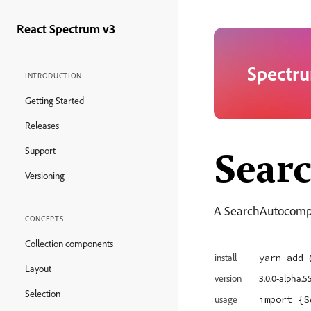
React Spectrum v3
Spectru
INTRODUCTION
Getting Started
Releases
Sear
Support
Versioning
A SearchAutocomplet
CONCEPTS
Collection components
yarn add 
install
Layout
version
3.0.0-alpha.5
Selection
import
 {S
usage