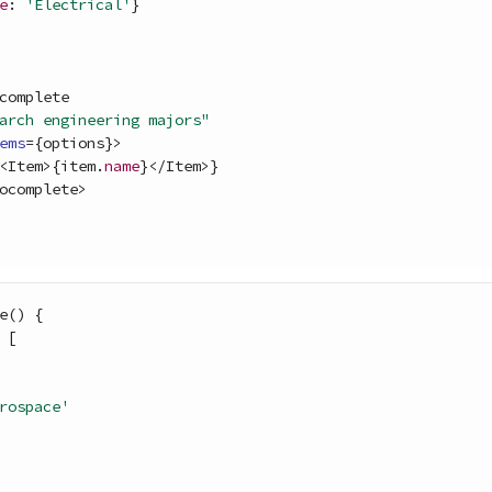
e
: 
'Electrical'
}
complete
arch engineering majors"
ems
=
{
options
}
>
<
Item
>
{
item
.
name
}
<
/
Item
>
}
ocomplete
>
e
(
)
{
[
rospace'