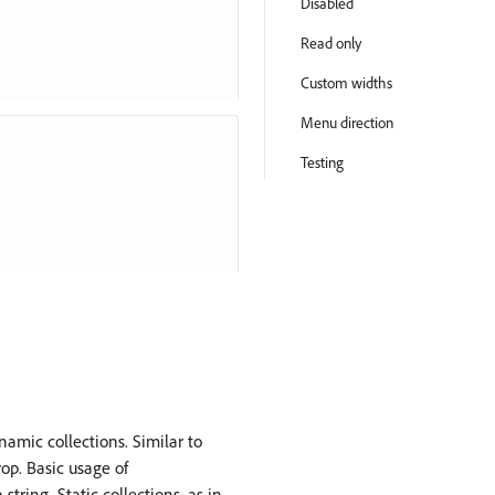
Disabled
Read only
Custom widths
Menu direction
Testing
namic collections. Similar to
op. Basic usage of
ring. Static collections, as in