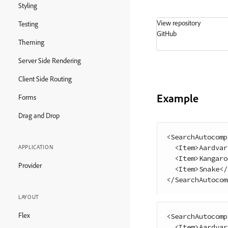
Styling
View repository
Testing
GitHub
Theming
Server Side Rendering
Client Side Routing
Example
Forms
Drag and Drop
<
SearchAutocomp
<
Item
>
Aardvar
APPLICATION
<
Item
>
Kangaro
Provider
<
Item
>
Snake
<
/
<
/
SearchAutocom
LAYOUT
Flex
<
SearchAutocomp
<
Item
>
Aardvar