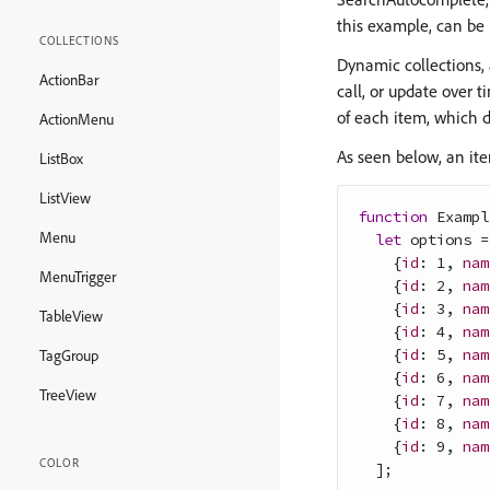
this example, can be 
COLLECTIONS
Dynamic collections,
ActionBar
call, or update over 
of each item, which 
ActionMenu
As seen below, an ite
ListBox
ListView
function
Exampl
Menu
let
options
=
{
id
: 
1
,
nam
MenuTrigger
{
id
: 
2
,
nam
{
id
: 
3
,
nam
TableView
{
id
: 
4
,
nam
{
id
: 
5
,
nam
TagGroup
{
id
: 
6
,
nam
TreeView
{
id
: 
7
,
nam
{
id
: 
8
,
nam
{
id
: 
9
,
nam
COLOR
]
;