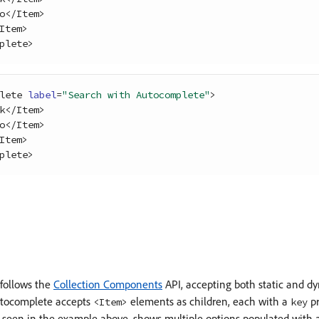
o
<
/
Item
>
Item
>
plete
>
lete
label
=
"Search with Autocomplete"
>
k
<
/
Item
>
o
<
/
Item
>
Item
>
plete
>
follows the
Collection Components
API, accepting both static and dy
utocomplete accepts
elements as children, each with a
pr
<Item>
key
een in the example above, shows multiple options populated with a st