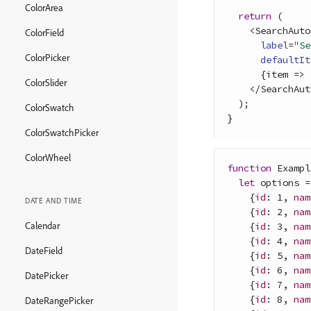
ColorArea
return
(
<
SearchAuto
ColorField
label
=
"Se
ColorPicker
defaultIt
{
item
=>
ColorSlider
<
/
SearchAut
)
;
ColorSwatch
}
ColorSwatchPicker
ColorWheel
function
Exampl
let
options
=
{
id
: 
1
,
nam
DATE AND TIME
{
id
: 
2
,
nam
Calendar
{
id
: 
3
,
nam
{
id
: 
4
,
nam
DateField
{
id
: 
5
,
nam
{
id
: 
6
,
nam
DatePicker
{
id
: 
7
,
nam
{
id
: 
8
,
nam
DateRangePicker