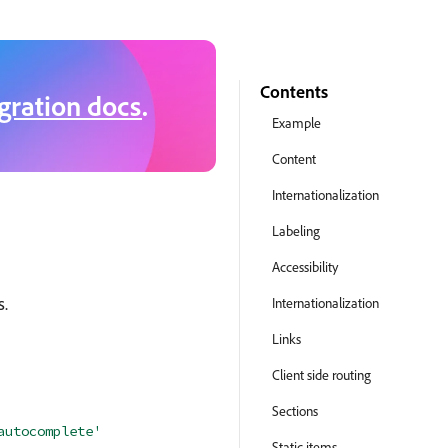
Contents
gration docs
.
Example
Content
Internationalization
Labeling
Accessibility
s.
Internationalization
Links
Client side routing
Sections
autocomplete'
Static items