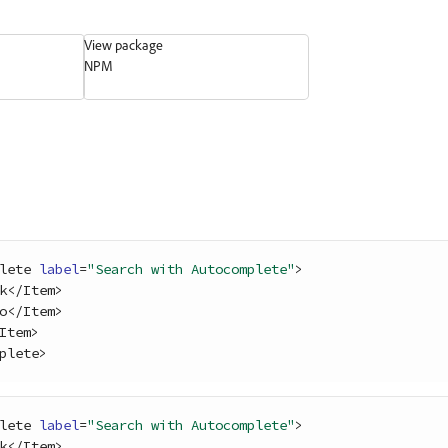
View package
NPM
lete
label
=
"Search with Autocomplete"
>
k
<
/
Item
>
o
<
/
Item
>
Item
>
plete
>
lete
label
=
"Search with Autocomplete"
>
k
<
/
Item
>