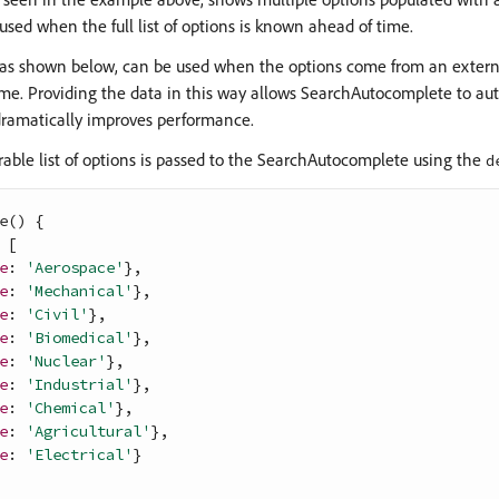
used when the full list of options is known ahead of time.
 as shown below, can be used when the options come from an externa
time. Providing the data in this way allows SearchAutocomplete to a
dramatically improves performance.
rable list of options is passed to the SearchAutocomplete using the
d
e
(
)
{
[
e
: 
'Aerospace'
}
,
e
: 
'Mechanical'
}
,
e
: 
'Civil'
}
,
e
: 
'Biomedical'
}
,
e
: 
'Nuclear'
}
,
e
: 
'Industrial'
}
,
e
: 
'Chemical'
}
,
e
: 
'Agricultural'
}
,
e
: 
'Electrical'
}