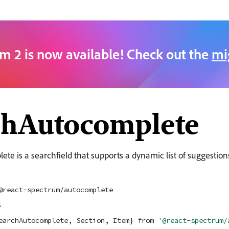
m 2 is now available! Check out the
mi
chAutocomplete
e is a searchfield that supports a dynamic list of suggestion
@react-spectrum/autocomplete
5
earchAutocomplete, Section, Item} 
from
'@react-spectrum/