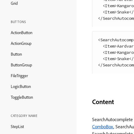
Grid
<
Item
>
Kangaro
<
Item
>
Snake
<
/
<
/
SearchAutocom
BUTTONS
ActionButton
<
SearchAutocomp
ActionGroup
<
Item
>
Aardvar
<
Item
>
Kangaro
Button
<
Item
>
Snake
<
/
<
/
SearchAutocom
ButtonGroup
FileTrigger
LogicButton
ToggleButton
Content
CATEGORY NAME
SearchAutocomplete 
ComboBox
, SearchA
StepList
SearchAutocomplete, s