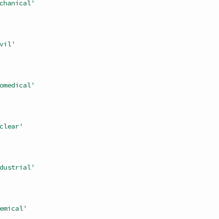
chanical'
vil'
omedical'
clear'
dustrial'
emical'