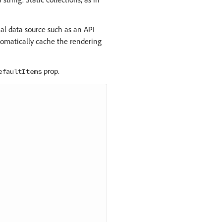
l data source such as an API
utomatically cache the rendering
prop.
efaultItems